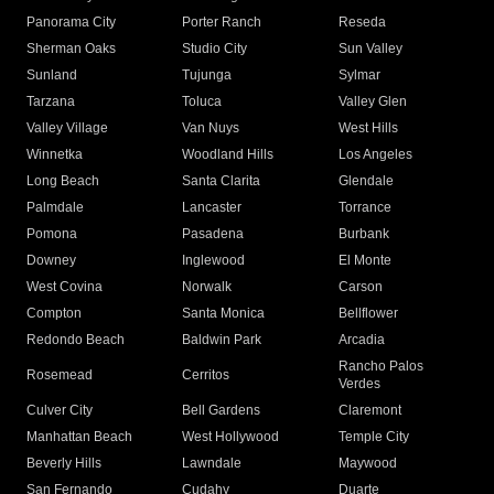
Panorama City
Porter Ranch
Reseda
Sherman Oaks
Studio City
Sun Valley
Sunland
Tujunga
Sylmar
Tarzana
Toluca
Valley Glen
Valley Village
Van Nuys
West Hills
Winnetka
Woodland Hills
Los Angeles
Long Beach
Santa Clarita
Glendale
Palmdale
Lancaster
Torrance
Pomona
Pasadena
Burbank
Downey
Inglewood
El Monte
West Covina
Norwalk
Carson
Compton
Santa Monica
Bellflower
Redondo Beach
Baldwin Park
Arcadia
Rancho Palos
Rosemead
Cerritos
Verdes
Culver City
Bell Gardens
Claremont
Manhattan Beach
West Hollywood
Temple City
Beverly Hills
Lawndale
Maywood
San Fernando
Cudahy
Duarte