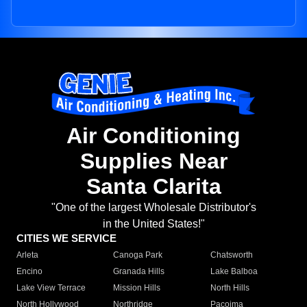
Air Conditioning
Supplies Near
Santa Clarita
"One of the largest Wholesale Distributor's
in the United States!"
CITIES WE SERVICE
Arleta
Canoga Park
Chatsworth
Encino
Granada Hills
Lake Balboa
Lake View Terrace
Mission Hills
North Hills
North Hollywood
Northridge
Pacoima