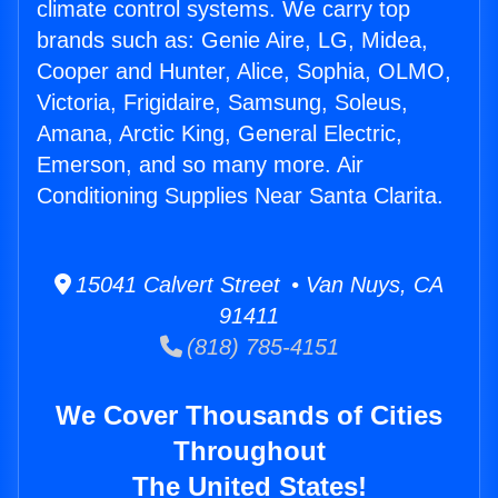
climate control systems. We carry top
brands such as: Genie Aire, LG, Midea,
Cooper and Hunter, Alice, Sophia, OLMO,
Victoria, Frigidaire, Samsung, Soleus,
Amana, Arctic King, General Electric,
Emerson, and so many more. Air
Conditioning Supplies Near Santa Clarita.
15041 Calvert Street • Van Nuys, CA
91411
(818) 785-4151
We Cover Thousands of Cities
Throughout
The United States!