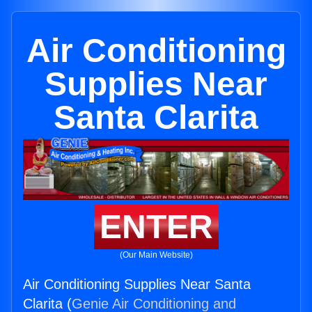
Air Conditioning
Supplies Near
Santa Clarita
ENTER
(Our Main Website)
Air Conditioning Supplies Near Santa
Clarita (
Genie Air Conditioning and