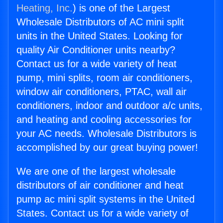
Heating, Inc.
) is one of the Largest
Wholesale Distributors of AC mini split
units in the United States. Looking for
quality Air Conditioner units nearby?
Contact us for a wide variety of heat
pump, mini splits, room air conditioners,
window air conditioners, PTAC, wall air
conditioners, indoor and outdoor a/c units,
and heating and cooling accessories for
your AC needs. Wholesale Distributors is
accomplished by our great buying power!
We are one of the largest wholesale
distributors of air conditioner and heat
pump ac mini split systems in the United
States. Contact us for a wide variety of