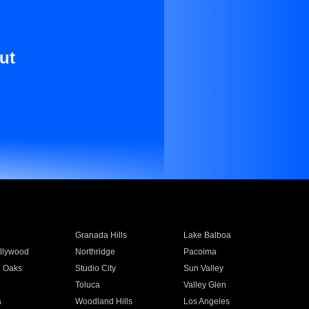
ut
Granada Hills
Lake Balboa
llywood
Northridge
Pacoima
 Oaks
Studio City
Sun Valley
Toluca
Valley Glen
a
Woodland Hills
Los Angeles