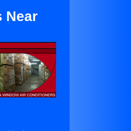
s Near