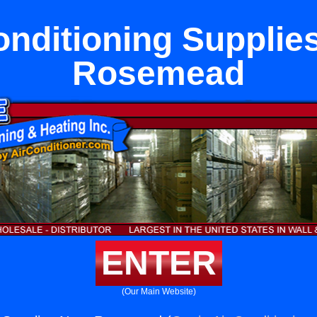
onditioning Supplie
Rosemead
ENTER
(Our Main Website)