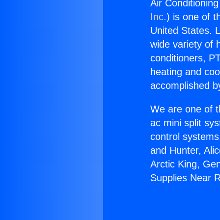
Air Conditionin
Inc.
) is one of 
United States. L
wide variety of 
conditioners, PT
heating and coo
accomplished by
We are one of t
ac mini split sy
control systems
and Hunter, Ali
Arctic King, Ge
Supplies Near 