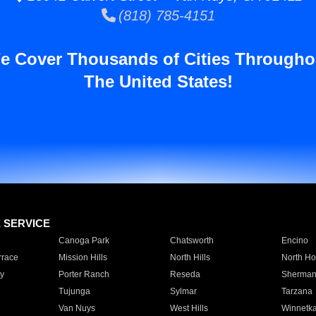
(818) 785-4151
e Cover Thousands of Cities Througho
The United States!
E SERVICE
Canoga Park
Chatsworth
Encino
rrace
Mission Hills
North Hills
North Ho
y
Porter Ranch
Reseda
Sherman
Tujunga
Sylmar
Tarzana
Van Nuys
West Hills
Winnetk