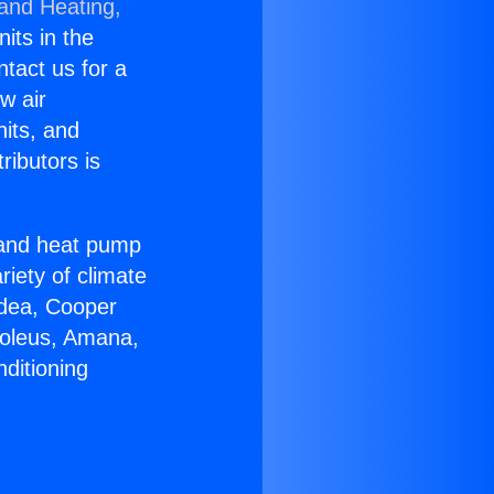
 and Heating,
nits in the
ntact us for a
w air
nits, and
ributors is
r and heat pump
riety of climate
idea, Cooper
Soleus, Amana,
ditioning