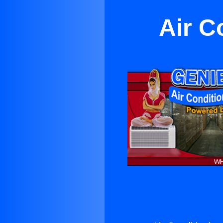
Air C