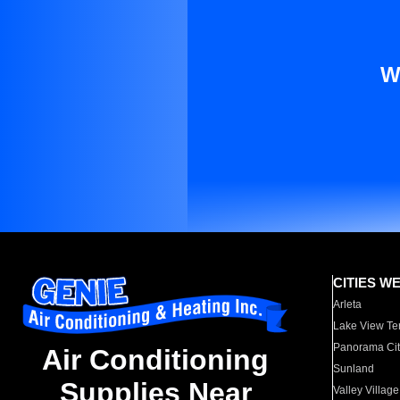
W
CITIES W
Arleta
Lake View Te
Panorama Cit
Air Conditioning
Sunland
Supplies Near
Valley Village