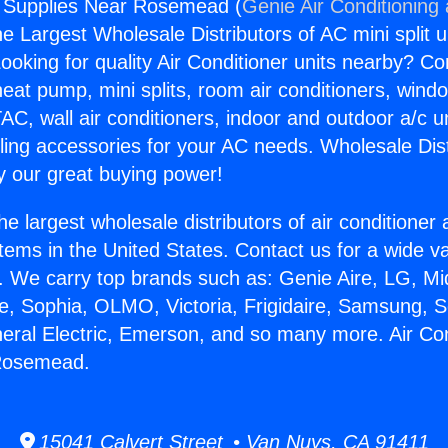
g Supplies Near Rosemead (
Genie Air Conditioning
the Largest Wholesale Distributors of AC mini split u
ooking for quality Air Conditioner units nearby? Co
heat pump, mini splits, room air conditioners, windo
AC, wall air conditioners, indoor and outdoor a/c u
ling accessories for your AC needs. Wholesale Dist
 our great buying power!
he largest wholesale distributors of air conditione
stems in the United States. Contact us for a wide va
. We carry top brands such as: Genie Aire, LG, M
ce, Sophia, OLMO, Victoria, Frigidaire, Samsung, 
neral Electric, Emerson, and so many more. Air Con
Rosemead.
15041 Calvert Street • Van Nuys, CA 91411