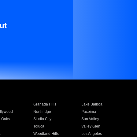
ut
Granada Hills
Lake Balboa
llywood
Northridge
Pacoima
 Oaks
Studio City
Sun Valley
Toluca
Valley Glen
a
Woodland Hills
Los Angeles