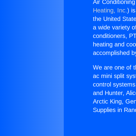
Air Conditionin
Heating, Inc.
) i
the United State
a wide variety o
conditioners, PT
heating and coo
accomplished by
We are one of t
ac mini split sy
control systems
and Hunter, Ali
Arctic King, Ge
Supplies in Ran