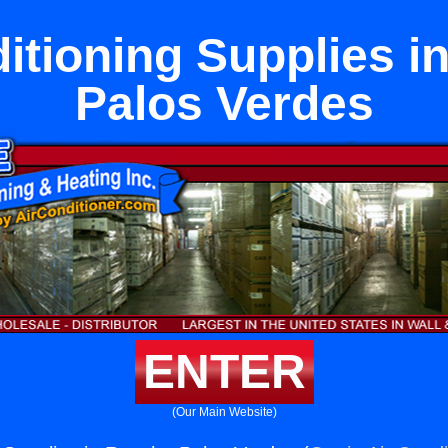
itioning Supplies 
Palos Verdes
ENTER
(Our Main Website)