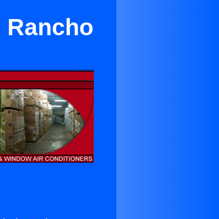
in Rancho