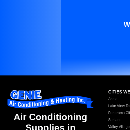
W
CITIES W
Arleta
Lake View Te
Panorama Cit
Air Conditioning
Sunland
Supplies in
Valley Village