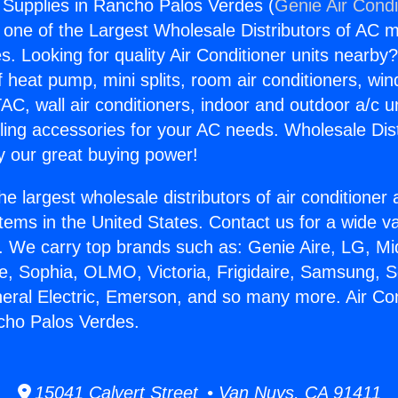
g Supplies in Rancho Palos Verdes (
Genie Air Condi
s one of the Largest Wholesale Distributors of AC min
s. Looking for quality Air Conditioner units nearby
f heat pump, mini splits, room air conditioners, win
AC, wall air conditioners, indoor and outdoor a/c u
ling accessories for your AC needs. Wholesale Dist
 our great buying power!
he largest wholesale distributors of air conditione
stems in the United States. Contact us for a wide va
. We carry top brands such as: Genie Aire, LG, M
ce, Sophia, OLMO, Victoria, Frigidaire, Samsung, 
neral Electric, Emerson, and so many more. Air Con
cho Palos Verdes.
15041 Calvert Street • Van Nuys, CA 91411