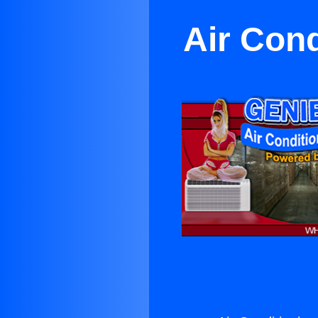
Air Cond