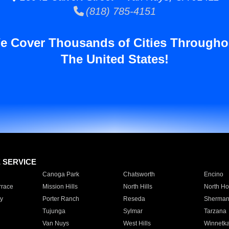
(818) 785-4151
e Cover Thousands of Cities Througho
The United States!
E SERVICE
Canoga Park
Chatsworth
Encino
rrace
Mission Hills
North Hills
North Ho
y
Porter Ranch
Reseda
Sherman
Tujunga
Sylmar
Tarzana
Van Nuys
West Hills
Winnetk