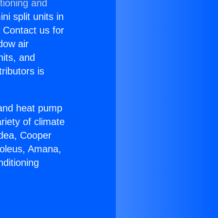
tioning and
i split units in
? Contact us for
dow air
nits, and
ributors is
r and heat pump
riety of climate
idea, Cooper
Soleus, Amana,
ditioning