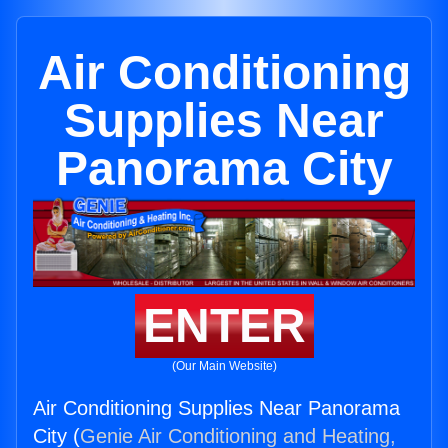
Air Conditioning
Supplies Near
Panorama City
ENTER
(Our Main Website)
Air Conditioning Supplies Near Panorama
City (
Genie Air Conditioning and Heating,