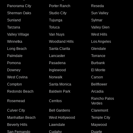
Panorama City
Porter Ranch
Reseda
Sherman Oaks
Studio City
Sun Valley
Sunland
Tujunga
Sylmar
Tarzana
Toluca
Valley Glen
Valley Village
Van Nuys
West Hills
Winnetka
Woodland Hills
Los Angeles
Long Beach
Santa Clarita
Glendale
Palmdale
Lancaster
Torrance
Pomona
Pasadena
Burbank
Downey
Inglewood
El Monte
West Covina
Norwalk
Carson
Compton
Santa Monica
Bellflower
Redondo Beach
Baldwin Park
Arcadia
Rancho Palos
Rosemead
Cerritos
Verdes
Culver City
Bell Gardens
Claremont
Manhattan Beach
West Hollywood
Temple City
Beverly Hills
Lawndale
Maywood
San Fernando
Cudahy
Duarte