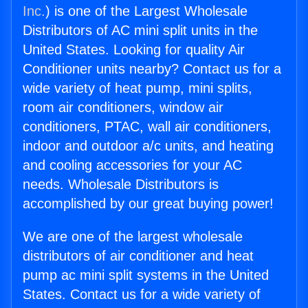
Inc.
) is one of the Largest Wholesale
Distributors of AC mini split units in the
United States. Looking for quality Air
Conditioner units nearby? Contact us for a
wide variety of heat pump, mini splits,
room air conditioners, window air
conditioners, PTAC, wall air conditioners,
indoor and outdoor a/c units, and heating
and cooling accessories for your AC
needs. Wholesale Distributors is
accomplished by our great buying power!
We are one of the largest wholesale
distributors of air conditioner and heat
pump ac mini split systems in the United
States. Contact us for a wide variety of