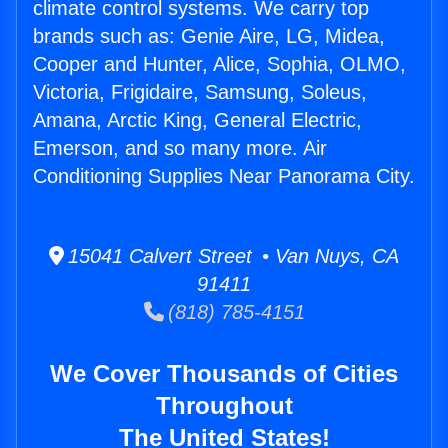
climate control systems. We carry top
brands such as: Genie Aire, LG, Midea,
Cooper and Hunter, Alice, Sophia, OLMO,
Victoria, Frigidaire, Samsung, Soleus,
Amana, Arctic King, General Electric,
Emerson, and so many more. Air
Conditioning Supplies Near Panorama City.
15041 Calvert Street • Van Nuys, CA
91411
(818) 785-4151
We Cover Thousands of Cities
Throughout
The United States!