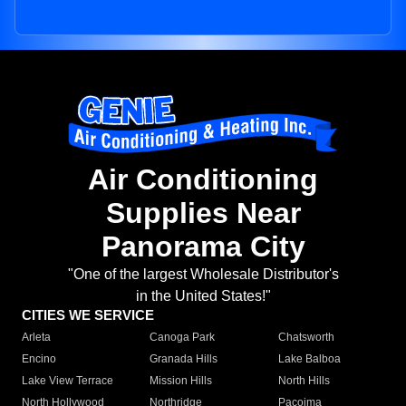
Air Conditioning
Supplies Near
Panorama City
"One of the largest Wholesale Distributor's
in the United States!"
CITIES WE SERVICE
Arleta
Canoga Park
Chatsworth
Encino
Granada Hills
Lake Balboa
Lake View Terrace
Mission Hills
North Hills
North Hollywood
Northridge
Pacoima