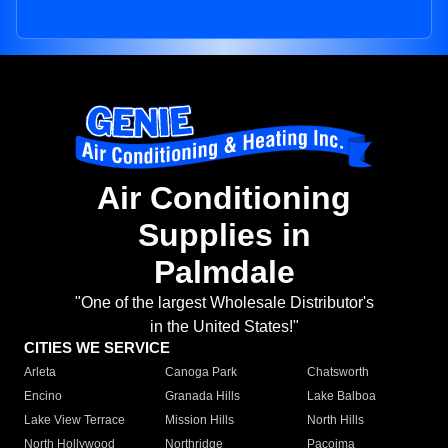
Air Conditioning
Supplies in
Palmdale
"One of the largest Wholesale Distributor's
in the United States!"
CITIES WE SERVICE
Arleta
Canoga Park
Chatsworth
Encino
Granada Hills
Lake Balboa
Lake View Terrace
Mission Hills
North Hills
North Hollywood
Northridge
Pacoima