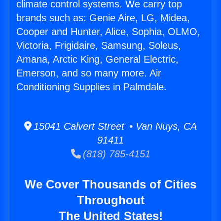
climate control systems. We carry top
brands such as: Genie Aire, LG, Midea,
Cooper and Hunter, Alice, Sophia, OLMO,
Victoria, Frigidaire, Samsung, Soleus,
Amana, Arctic King, General Electric,
Emerson, and so many more. Air
Conditioning Supplies in Palmdale.
15041 Calvert Street • Van Nuys, CA
91411
(818) 785-4151
We Cover Thousands of Cities
Throughout
The United States!