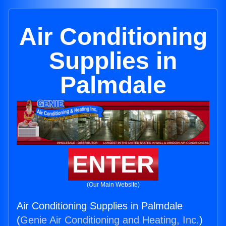
Air Conditioning
Supplies in
Palmdale
ENTER
(Our Main Website)
Air Conditioning Supplies in Palmdale
(
Genie Air Conditioning and Heating, Inc.
)