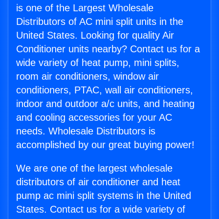
is one of the Largest Wholesale
Distributors of AC mini split units in the
United States. Looking for quality Air
Conditioner units nearby? Contact us for a
wide variety of heat pump, mini splits,
room air conditioners, window air
conditioners, PTAC, wall air conditioners,
indoor and outdoor a/c units, and heating
and cooling accessories for your AC
needs. Wholesale Distributors is
accomplished by our great buying power!
We are one of the largest wholesale
distributors of air conditioner and heat
pump ac mini split systems in the United
States. Contact us for a wide variety of