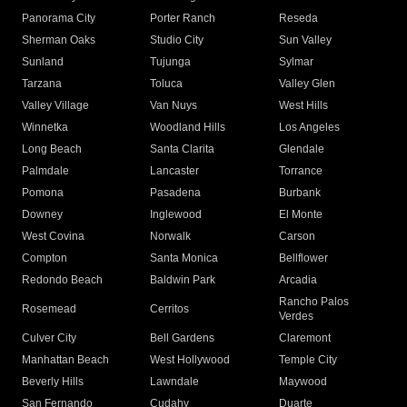
Panorama City
Porter Ranch
Reseda
Sherman Oaks
Studio City
Sun Valley
Sunland
Tujunga
Sylmar
Tarzana
Toluca
Valley Glen
Valley Village
Van Nuys
West Hills
Winnetka
Woodland Hills
Los Angeles
Long Beach
Santa Clarita
Glendale
Palmdale
Lancaster
Torrance
Pomona
Pasadena
Burbank
Downey
Inglewood
El Monte
West Covina
Norwalk
Carson
Compton
Santa Monica
Bellflower
Redondo Beach
Baldwin Park
Arcadia
Rancho Palos
Rosemead
Cerritos
Verdes
Culver City
Bell Gardens
Claremont
Manhattan Beach
West Hollywood
Temple City
Beverly Hills
Lawndale
Maywood
San Fernando
Cudahy
Duarte