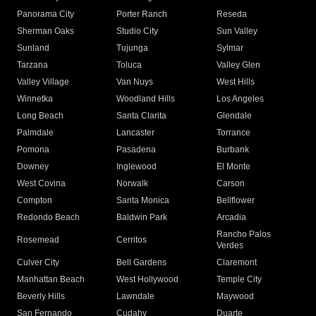
Panorama City
Porter Ranch
Reseda
Sherman Oaks
Studio City
Sun Valley
Sunland
Tujunga
Sylmar
Tarzana
Toluca
Valley Glen
Valley Village
Van Nuys
West Hills
Winnetka
Woodland Hills
Los Angeles
Long Beach
Santa Clarita
Glendale
Palmdale
Lancaster
Torrance
Pomona
Pasadena
Burbank
Downey
Inglewood
El Monte
West Covina
Norwalk
Carson
Compton
Santa Monica
Bellflower
Redondo Beach
Baldwin Park
Arcadia
Rancho Palos
Rosemead
Cerritos
Verdes
Culver City
Bell Gardens
Claremont
Manhattan Beach
West Hollywood
Temple City
Beverly Hills
Lawndale
Maywood
San Fernando
Cudahy
Duarte