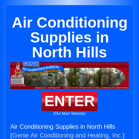
Air Conditioning
Supplies in
North Hills
ENTER
(Our Main Website)
Air Conditioning Supplies in North Hills
(
Genie Air Conditioning and Heating, Inc.
)