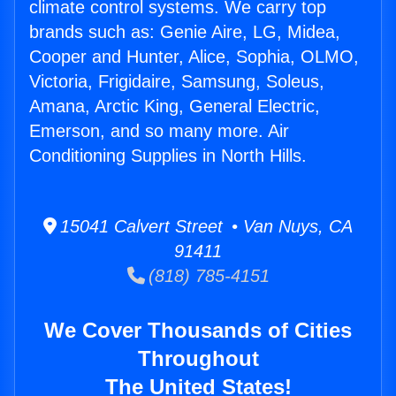
climate control systems. We carry top
brands such as: Genie Aire, LG, Midea,
Cooper and Hunter, Alice, Sophia, OLMO,
Victoria, Frigidaire, Samsung, Soleus,
Amana, Arctic King, General Electric,
Emerson, and so many more. Air
Conditioning Supplies in North Hills.
15041 Calvert Street • Van Nuys, CA
91411
(818) 785-4151
We Cover Thousands of Cities
Throughout
The United States!