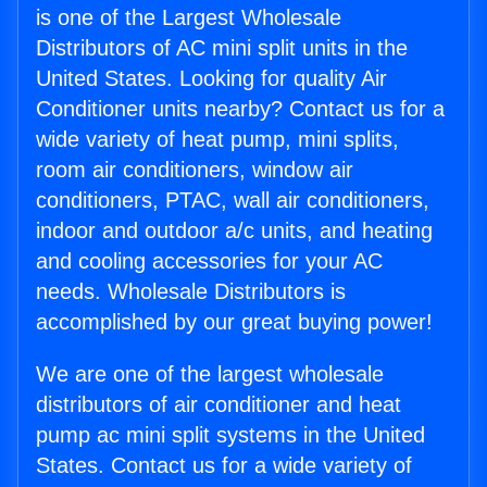
is one of the Largest Wholesale
Distributors of AC mini split units in the
United States. Looking for quality Air
Conditioner units nearby? Contact us for a
wide variety of heat pump, mini splits,
room air conditioners, window air
conditioners, PTAC, wall air conditioners,
indoor and outdoor a/c units, and heating
and cooling accessories for your AC
needs. Wholesale Distributors is
accomplished by our great buying power!
We are one of the largest wholesale
distributors of air conditioner and heat
pump ac mini split systems in the United
States. Contact us for a wide variety of