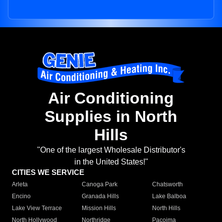
Air Conditioning
Supplies in North
Hills
"One of the largest Wholesale Distributor's
in the United States!"
CITIES WE SERVICE
Arleta
Canoga Park
Chatsworth
Encino
Granada Hills
Lake Balboa
Lake View Terrace
Mission Hills
North Hills
North Hollywood
Northridge
Pacoima