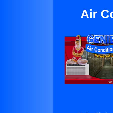
Air C