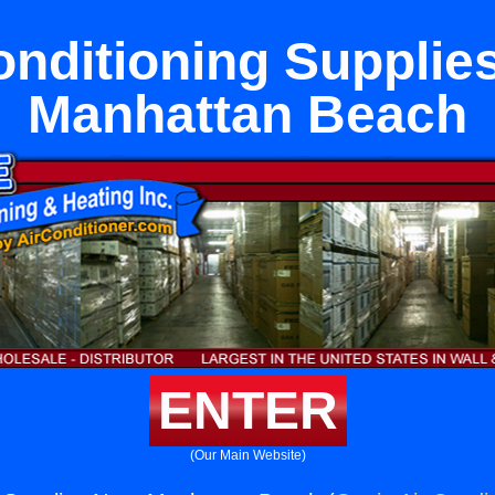
onditioning Supplie
Manhattan Beach
ENTER
(Our Main Website)