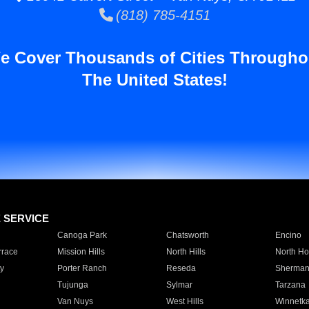
(818) 785-4151
e Cover Thousands of Cities Througho
The United States!
E SERVICE
Canoga Park
Chatsworth
Encino
rrace
Mission Hills
North Hills
North Ho
y
Porter Ranch
Reseda
Sherman
Tujunga
Sylmar
Tarzana
Van Nuys
West Hills
Winnetk