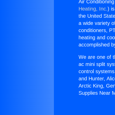
Air Conditionin
Heating, Inc.
) i
the United State
a wide variety o
conditioners, PT
heating and coo
accomplished by
We are one of t
ac mini split sy
control systems
and Hunter, Ali
Arctic King, Ge
Supplies Near 