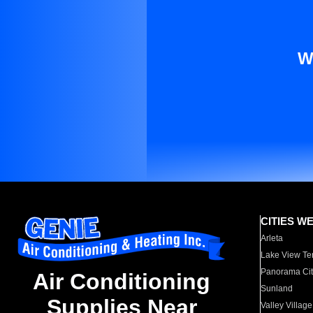
W
CITIES W
Arleta
Lake View Te
Panorama Cit
Air Conditioning
Sunland
Supplies Near
Valley Village