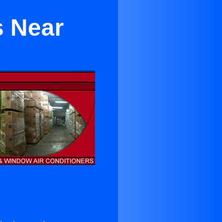
s Near