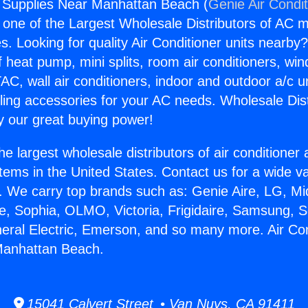
g Supplies Near Manhattan Beach (
Genie Air Condi
s one of the Largest Wholesale Distributors of AC min
s. Looking for quality Air Conditioner units nearby
f heat pump, mini splits, room air conditioners, win
AC, wall air conditioners, indoor and outdoor a/c u
ling accessories for your AC needs. Wholesale Dist
 our great buying power!
he largest wholesale distributors of air conditione
stems in the United States. Contact us for a wide va
. We carry top brands such as: Genie Aire, LG, M
ce, Sophia, OLMO, Victoria, Frigidaire, Samsung, 
neral Electric, Emerson, and so many more. Air Con
Manhattan Beach.
15041 Calvert Street • Van Nuys, CA 91411