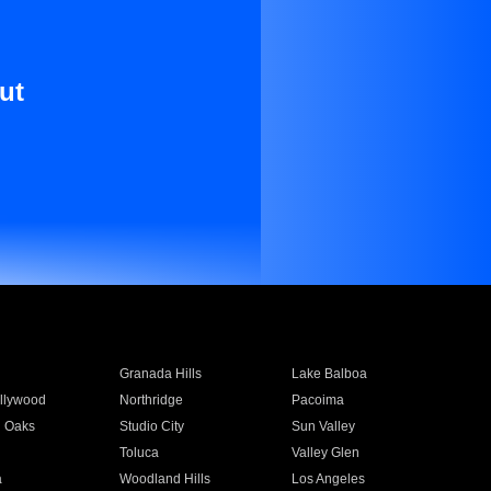
ut
Granada Hills
Lake Balboa
llywood
Northridge
Pacoima
 Oaks
Studio City
Sun Valley
Toluca
Valley Glen
a
Woodland Hills
Los Angeles