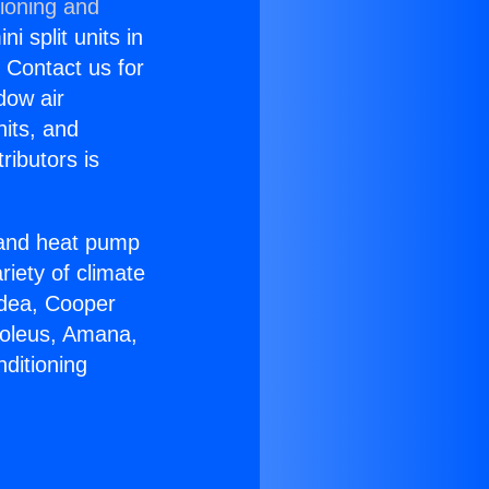
tioning and
i split units in
? Contact us for
dow air
nits, and
ributors is
r and heat pump
riety of climate
idea, Cooper
Soleus, Amana,
ditioning