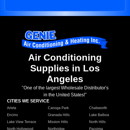
Air Conditioning
Supplies in Los
Angeles
"One of the largest Wholesale Distributor's
in the United States!"
CITIES WE SERVICE
Arleta
Canoga Park
Chatsworth
Encino
Granada Hills
Lake Balboa
Lake View Terrace
Mission Hills
North Hills
North Hollywood
Northridge
Pacoima