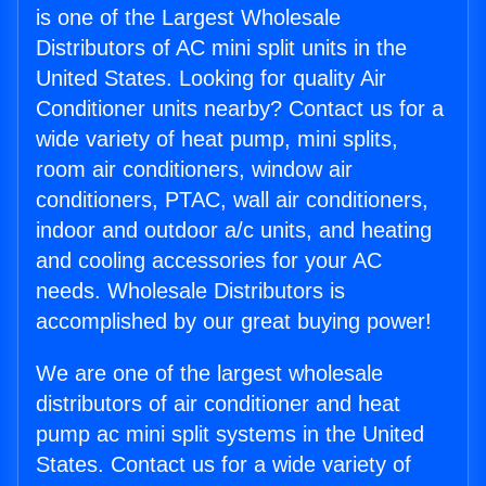
is one of the Largest Wholesale
Distributors of AC mini split units in the
United States. Looking for quality Air
Conditioner units nearby? Contact us for a
wide variety of heat pump, mini splits,
room air conditioners, window air
conditioners, PTAC, wall air conditioners,
indoor and outdoor a/c units, and heating
and cooling accessories for your AC
needs. Wholesale Distributors is
accomplished by our great buying power!
We are one of the largest wholesale
distributors of air conditioner and heat
pump ac mini split systems in the United
States. Contact us for a wide variety of