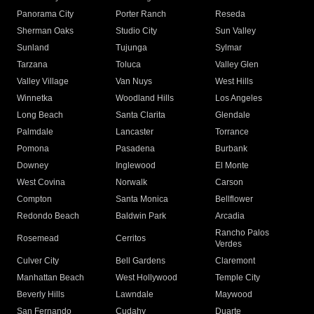
Panorama City
Porter Ranch
Reseda
Sherman Oaks
Studio City
Sun Valley
Sunland
Tujunga
Sylmar
Tarzana
Toluca
Valley Glen
Valley Village
Van Nuys
West Hills
Winnetka
Woodland Hills
Los Angeles
Long Beach
Santa Clarita
Glendale
Palmdale
Lancaster
Torrance
Pomona
Pasadena
Burbank
Downey
Inglewood
El Monte
West Covina
Norwalk
Carson
Compton
Santa Monica
Bellflower
Redondo Beach
Baldwin Park
Arcadia
Rancho Palos
Rosemead
Cerritos
Verdes
Culver City
Bell Gardens
Claremont
Manhattan Beach
West Hollywood
Temple City
Beverly Hills
Lawndale
Maywood
San Fernando
Cudahy
Duarte