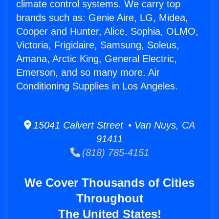
climate control systems. We carry top
brands such as: Genie Aire, LG, Midea,
Cooper and Hunter, Alice, Sophia, OLMO,
Victoria, Frigidaire, Samsung, Soleus,
Amana, Arctic King, General Electric,
Emerson, and so many more. Air
Conditioning Supplies in Los Angeles.
15041 Calvert Street • Van Nuys, CA
91411
(818) 785-4151
We Cover Thousands of Cities
Throughout
The United States!