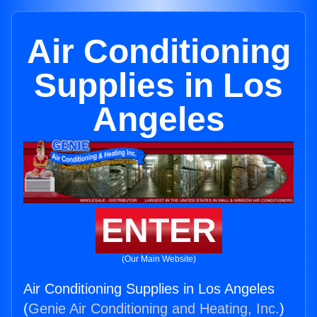
Air Conditioning
Supplies in Los
Angeles
ENTER
(Our Main Website)
Air Conditioning Supplies in Los Angeles
(
Genie Air Conditioning and Heating, Inc.
)