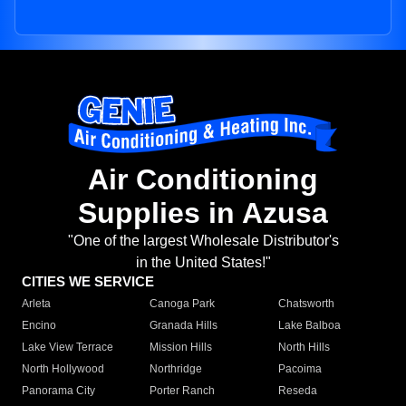
Air Conditioning
Supplies in Azusa
"One of the largest Wholesale Distributor's
in the United States!"
CITIES WE SERVICE
Arleta
Canoga Park
Chatsworth
Encino
Granada Hills
Lake Balboa
Lake View Terrace
Mission Hills
North Hills
North Hollywood
Northridge
Pacoima
Panorama City
Porter Ranch
Reseda