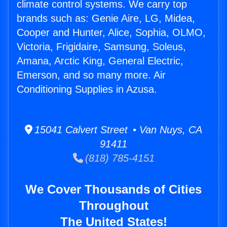
climate control systems. We carry top
brands such as: Genie Aire, LG, Midea,
Cooper and Hunter, Alice, Sophia, OLMO,
Victoria, Frigidaire, Samsung, Soleus,
Amana, Arctic King, General Electric,
Emerson, and so many more. Air
Conditioning Supplies in Azusa.
15041 Calvert Street • Van Nuys, CA
91411
(818) 785-4151
We Cover Thousands of Cities
Throughout
The United States!