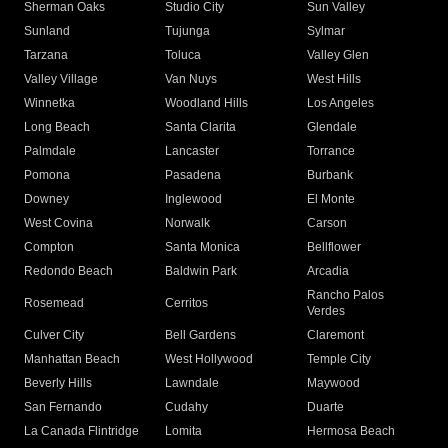
Sherman Oaks
Studio City
Sun Valley
Sunland
Tujunga
Sylmar
Tarzana
Toluca
Valley Glen
Valley Village
Van Nuys
West Hills
Winnetka
Woodland Hills
Los Angeles
Long Beach
Santa Clarita
Glendale
Palmdale
Lancaster
Torrance
Pomona
Pasadena
Burbank
Downey
Inglewood
El Monte
West Covina
Norwalk
Carson
Compton
Santa Monica
Bellflower
Redondo Beach
Baldwin Park
Arcadia
Rancho Palos
Rosemead
Cerritos
Verdes
Culver City
Bell Gardens
Claremont
Manhattan Beach
West Hollywood
Temple City
Beverly Hills
Lawndale
Maywood
San Fernando
Cudahy
Duarte
La Canada Flintridge
Lomita
Hermosa Beach