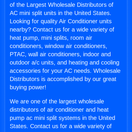
of the Largest Wholesale Distributors of
AC mini split units in the United States.
Looking for quality Air Conditioner units
nearby? Contact us for a wide variety of
heat pump, mini splits, room air
conditioners, window air conditioners,
PTAC, wall air conditioners, indoor and
outdoor a/c units, and heating and cooling
accessories for your AC needs. Wholesale
Distributors is accomplished by our great
buying power!
We are one of the largest wholesale
distributors of air conditioner and heat
pump ac mini split systems in the United
States. Contact us for a wide variety of