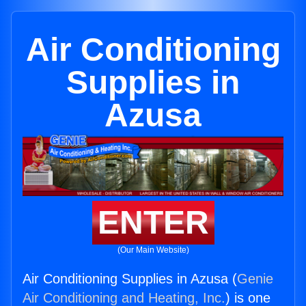
Air Conditioning
Supplies in
Azusa
ENTER
(Our Main Website)
Air Conditioning Supplies in Azusa (
Genie
Air Conditioning and Heating, Inc.
) is one